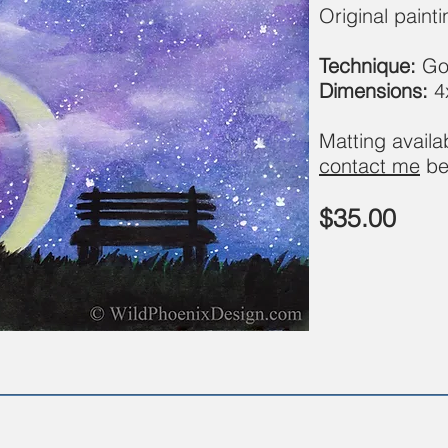
Original paint
Technique:
Go
Dimensions:
4
Matting avail
contact me
be
$35.00