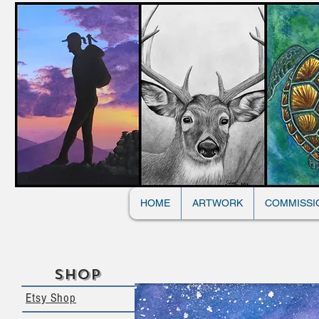
HOME
ARTWORK
COMMISSI
Shop
Etsy Shop