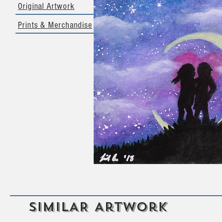
Original Artwork
Prints & Merchandise
SIMILAR Artwork