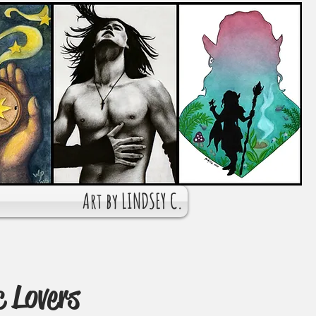
Art by LINDSEY C.
c Lovers