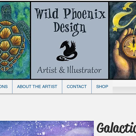
Wild Phoenix Design
ONS
ABOUT THE ARTIST
CONTACT
SHOP
Galacti