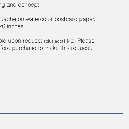
ing and concept.
uache on watercolor postcard paper.
x6 inches
able upon request
Please
(plus addt'l $10.)
fore purchase to make this request.