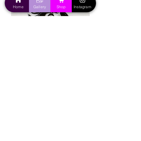
Home
Gallery
Shop
Instagram
Painting
|
Portraits
|
Photography
|
Graphic Design
|
Handmade Crafts
About the Artist