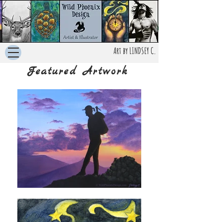
Art by LINDSEY C.
Featured Artwork